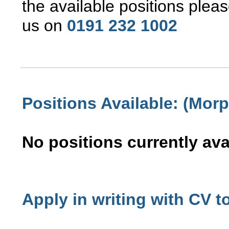
the available positions pleas
us
on
0191 232 1002
Positions Available: (Morp
No positions currently ava
Apply in writing with CV t