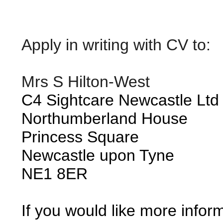
Apply in writing with CV to:
Mrs S Hilton-West
C4 Sightcare Newcastle Ltd
Northumberland House
Princess Square
Newcastle upon Tyne
NE1 8ER
If you would like more infor