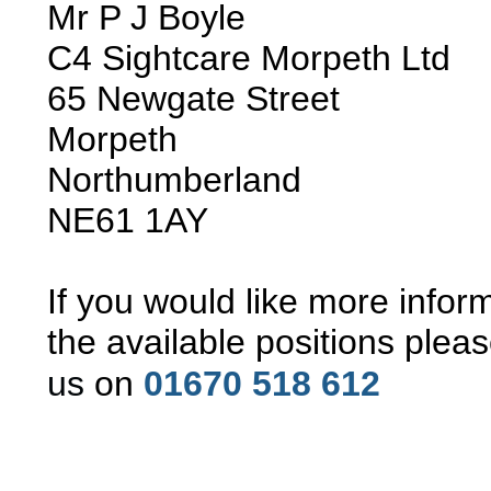
Mr P J Boyle
C4 Sightcare Morpeth Ltd
65 Newgate Street
Morpeth
Northumberland
NE61 1AY
If you would like more infor
the available positions pleas
us
on
01670 518 612