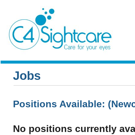
Jobs
Positions Available: (Newc
No positions currently ava