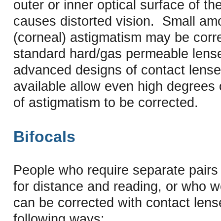
outer or inner optical surface of th
causes distorted vision. Small am
(corneal) astigmatism may be corr
standard hard/gas permeable len
advanced designs of contact lense
available allow even high degrees 
of astigmatism to be corrected.
Bifocals
People who require separate pairs
for distance and reading, or who w
can be corrected with contact lens
following ways: