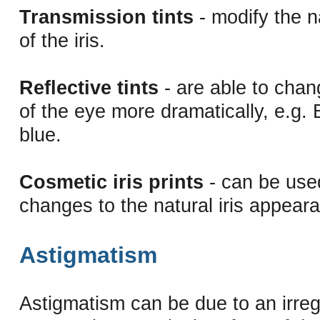
Transmission tints
- modify the n
of the iris.
Reflective tints
- are able to chan
of the eye more dramatically, e.g.
blue.
Cosmetic iris prints
- can be used
changes to the natural iris appear
Astigmatism
Astigmatism can be due to an irregu