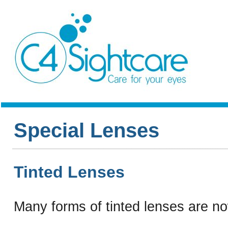
Special Lenses
Tinted Lenses
Many forms of tinted lenses are no