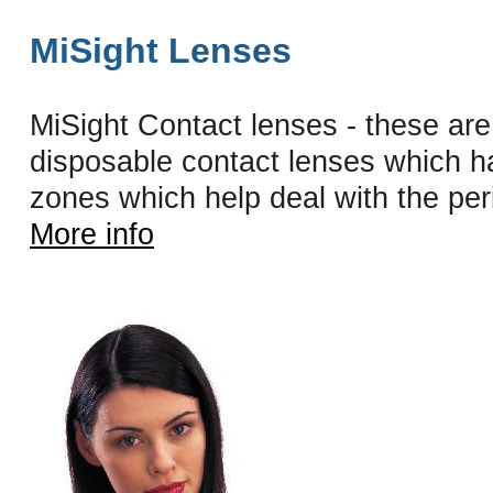
MiSight Lenses
MiSight Contact lenses - these are 
disposable contact lenses which h
zones which help deal with the peri
More info