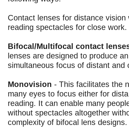
Contact lenses for distance vision
reading spectacles for close work.
Bifocal/Multifocal contact lense
lenses are designed to produce an 
simultaneous focus of distant and 
Monovision
- This facilitates the n
many eyes to focus either for dist
reading. It can enable many people
without spectacles altogether with
complexity of bifocal lens designs.