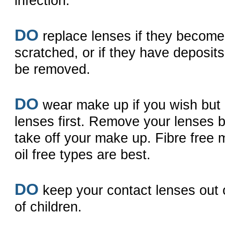
infection.
DO
replace lenses if they becom
scratched, or if they have deposit
be removed.
DO
wear make up if you wish but 
lenses first. Remove your lenses 
take off your make up. Fibre free
oil free types are best.
DO
keep your contact lenses out 
of children.