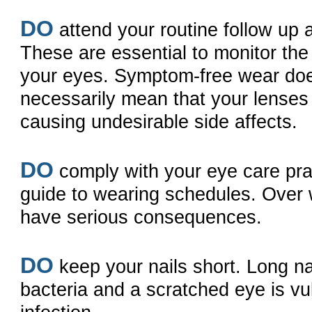
DO
attend your routine follow up 
These are essential to monitor the
your eyes. Symptom-free wear do
necessarily mean that your lenses
causing undesirable side affects.
DO
comply with your eye care prac
guide to wearing schedules. Over
have serious consequences.
DO
keep your nails short. Long na
bacteria and a scratched eye is vu