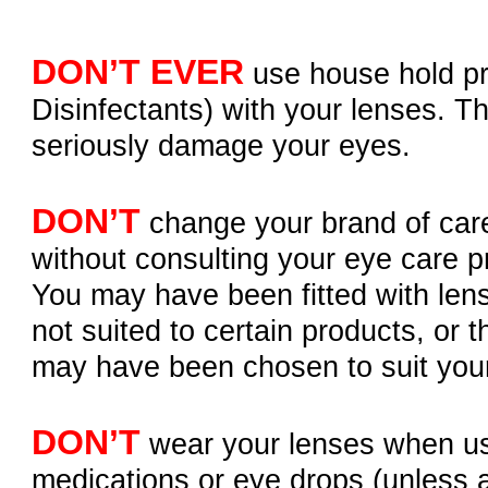
DON’T EVER
use house hold pr
Disinfectants) with your lenses. T
seriously damage your eyes.
DON’T
change your brand of car
without consulting your eye care pr
You may have been fitted with len
not suited to certain products, or 
may have been chosen to suit you
DON’T
wear your lenses when u
medications or eye drops (unless 