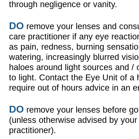
through negligence or vanity.
DO
remove your lenses and consu
care practitioner if any eye reacti
as pain, redness, burning sensati
watering, increasingly blurred visi
haloes around light sources and / o
to light. Contact the Eye Unit of a 
require out of hours advice in an 
DO
remove your lenses before goi
(unless otherwise advised by your
practitioner).