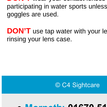
participating in water sports unless
goggles are used.
DON’T
use tap water with your le
rinsing your lens case.