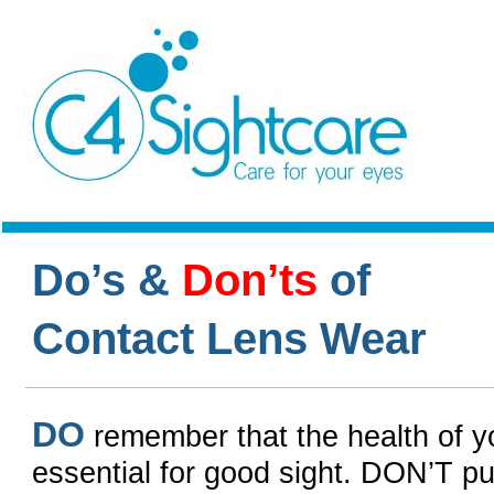
Do’s &
Don’ts
of
Contact Lens Wear
DO
remember that the health of y
essential for good sight. DON’T put 