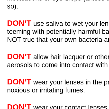
so).
DON’T
use saliva to wet your lens
teeming with potentially harmful bac
NOT true that your own bacteria a
DON’T
allow hair lacquer or othe
aerosols to come into contact with
DON’T
wear your lenses in the p
noxious or irritating fumes.
DON’T
wear your contact lenses