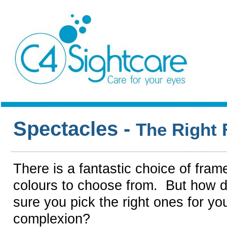
Spectacles -
The Right
There is a fantastic choice of fram
colours to choose from. But how 
sure you pick the right ones for yo
complexion?