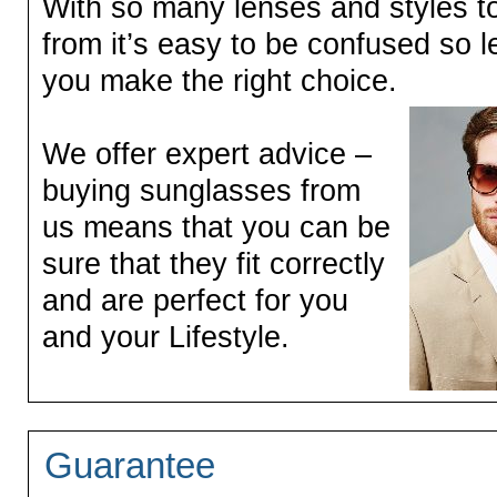
With so many lenses and styles t
from it’s easy to be confused so l
you make the right choice.
We offer expert advice –
buying sunglasses from
us means that you can be
sure that they fit correctly
and are perfect for you
and your Lifestyle.
Guarantee