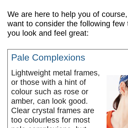
We are here to help you of course
want to consider the following few 
you look and feel great:
Pale Complexions
Lightweight metal frames,
or those with a hint of
colour such as rose or
amber, can look good.
Clear crystal frames are
too colourless for most