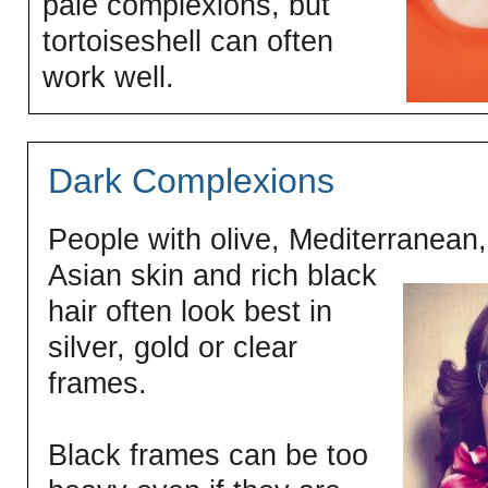
pale complexions, but
tortoiseshell can often
work well.
Dark Complexions
People with olive, Mediterranean,
Asian skin and rich black
hair often look best in
silver, gold or clear
frames.
Black frames can be too