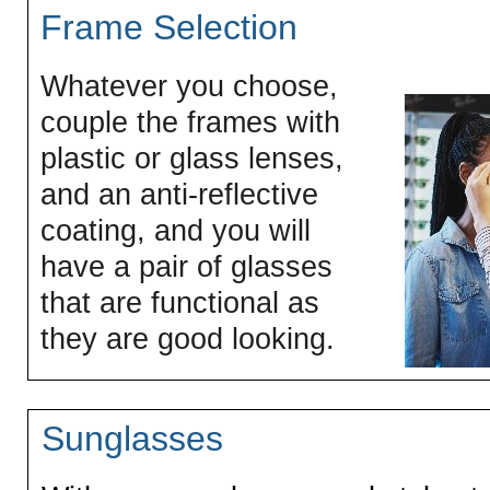
Frame Selection
Whatever you choose,
couple the frames with
plastic or glass lenses,
and an anti-reflective
coating, and you will
have a pair of glasses
that are functional as
they are good looking.
Sunglasses