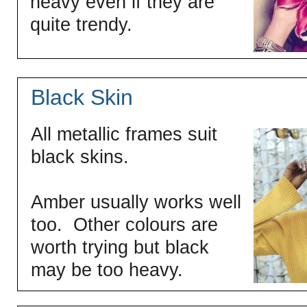
heavy even if they are
quite trendy.
Black Skin
All metallic frames suit
black skins.
Amber usually works well
too. Other colours are
worth trying but black
may be too heavy.