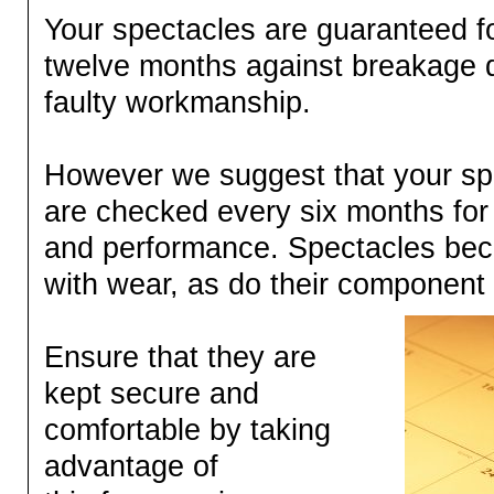
Your spectacles are guaranteed for
twelve months against breakage 
faulty workmanship.
However we suggest that your sp
are checked every six months for
and performance. Spectacles be
with wear, as do their componen
Ensure that they are
kept secure and
comfortable by taking
advantage of