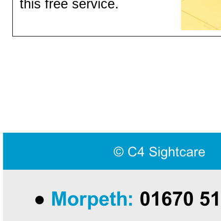
this free service.