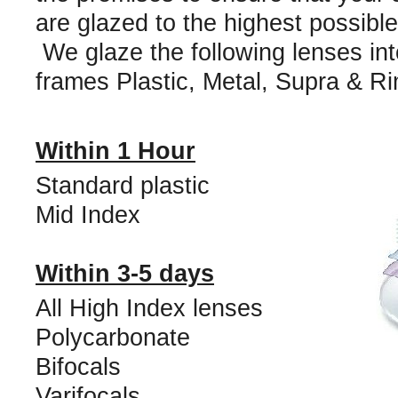
are glazed to the highest possibl
We glaze the following lenses into
frames Plastic, Metal, Supra & Ri
Within 1 Hour
Standard plastic
Mid Index
Within 3-5 days
All High Index lenses
Polycarbonate
Bifocals
Varifocals