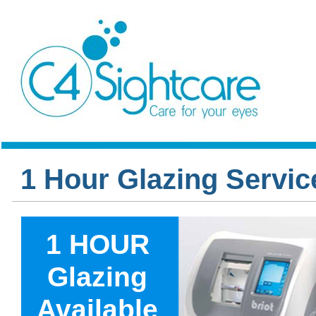
1 Hour Glazing Servic
1 HOUR
Glazing
Available