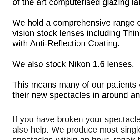
of the art computerised glazing la
We hold a comprehensive range o
vision stock lenses including Thin
with Anti-Reflection Coating.
We also stock Nikon 1.6 lenses.
This means many of our patients
their new spectacles in around an
If you have broken your spectacl
also help. We produce most singl