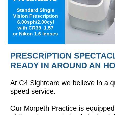
Standard Single
Vision Prescription
6.00sph/2.00cyl
with CR39, 1.57
or Nikon 1.6 lenses
PRESCRIPTION SPECTAC
READY IN AROUND AN H
At C4 Sightcare we believe in a qu
speed service.
Our Morpeth Practice is equipped 