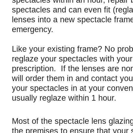
spectacles within an hour, repair
spectacles and can even fit (regl
lenses into a new spectacle frame
emergency.
Like your existing frame? No pro
reglaze your spectacles with you
prescription. If the lenses are n
will order them in and contact you 
your spectacles in at your conve
usually reglaze within 1 hour.
Most of the spectacle lens glazin
the premises to ensure that your 