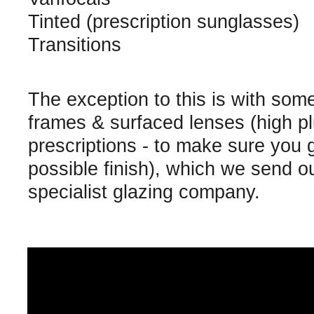
Tinted (prescription sunglasses)
Transitions
The exception to this is with som
frames & surfaced lenses (high p
prescriptions - to make sure you 
possible finish), which we send ou
specialist glazing company.