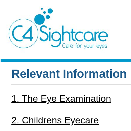
Relevant Information
1. The Eye Examination
2. Childrens Eyecare