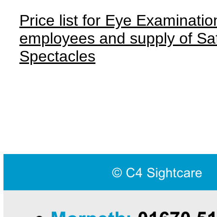
Price list for Eye Examinatio
employees and supply of Sa
Spectacles