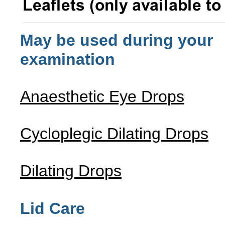
May be used during your
examination
Anaesthetic Eye Drops
Cycloplegic Dilating Drops
Dilating Drops
Lid Care