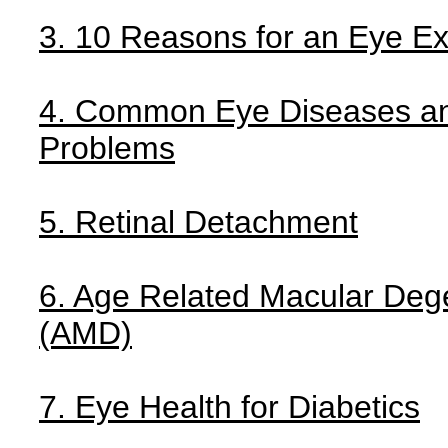
3. 10 Reasons for an Eye E
4. Common Eye Diseases a
Problems
5. Retinal Detachment
6. Age Related Macular Deg
(AMD)
7. Eye Health for Diabetics