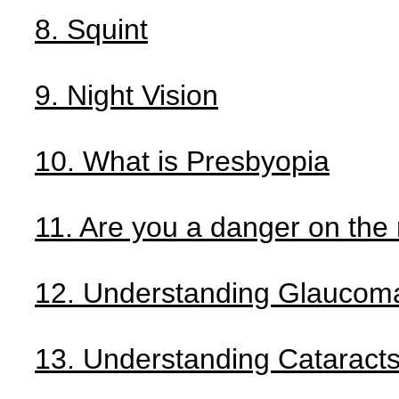
8. Squint
9. Night Vision
10. What is Presbyopia
11. Are you a danger on the
12. Understanding Glaucom
13. Understanding Cataract