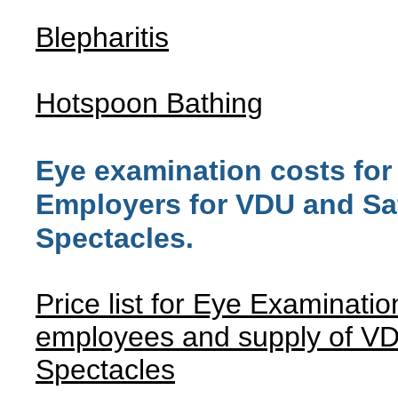
Blepharitis
Hotspoon Bathing
Eye examination costs for
Employers for VDU and Sa
Spectacles.
Price list for Eye Examinatio
employees and supply of V
Spectacles