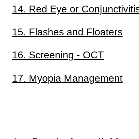
14. Red Eye or Conjunctiviti
15. Flashes and Floaters
16. Screening - OCT
17. Myopia Management