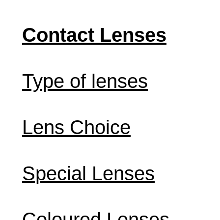
Contact Lenses
Type of lenses
Lens Choice
Special Lenses
Coloured Lenses