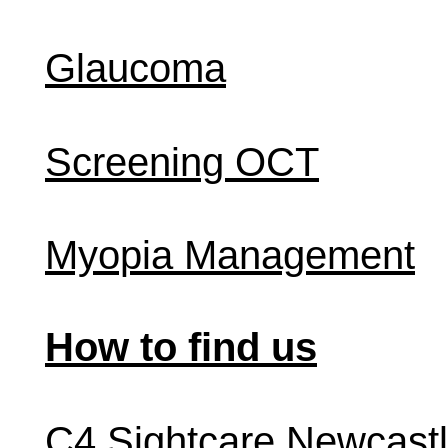
Glaucoma
Screening OCT
Myopia Management
How to find us
C4 Sightcare Newcast