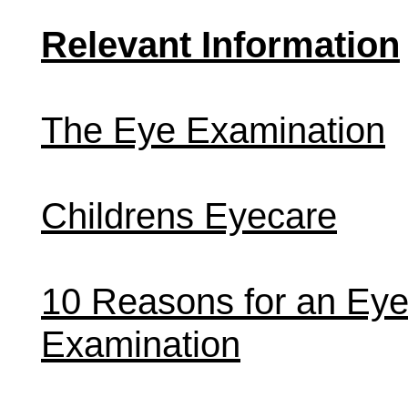
Relevant Information
The Eye Examination
Childrens Eyecare
10 Reasons for an Ey
Examination