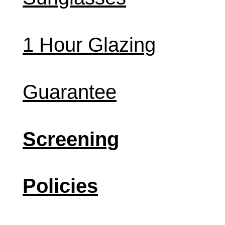
1 Hour Glazing
Guarantee
Screening
Policies