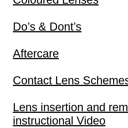
Do’s & Dont’s
Aftercare
Contact Lens Scheme
Lens insertion and rem
instructional Video