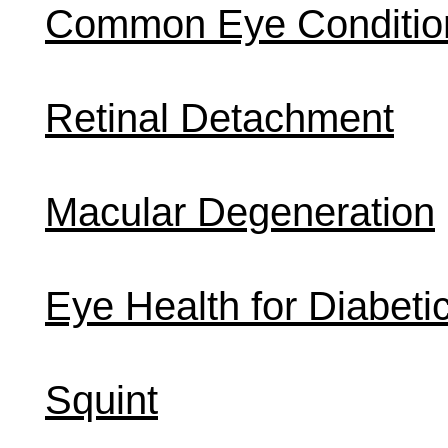
Common Eye Conditio
Retinal Detachment
Macular Degeneration
Eye Health for Diabeti
Squint