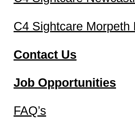
C4 Sightcare Morpeth
Contact Us
Job Opportunities
FAQ’s