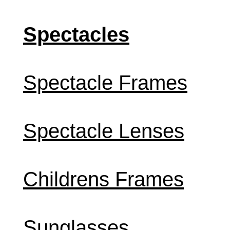
Spectacles
Spectacle Frames
Spectacle Lenses
Childrens Frames
Sunglasses