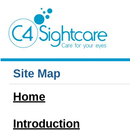
Site Map
Home
Introduction