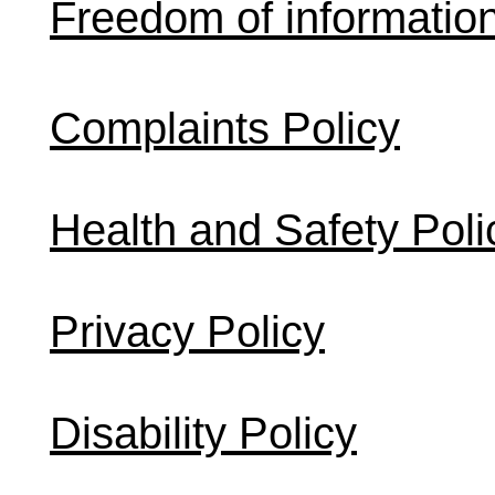
Freedom of informatio
Complaints Policy
Health and Safety Poli
Privacy Policy
Disability Policy