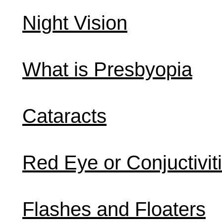
Night Vision
What is Presbyopia
Cataracts
Red Eye or Conjuctivit
Flashes and Floaters