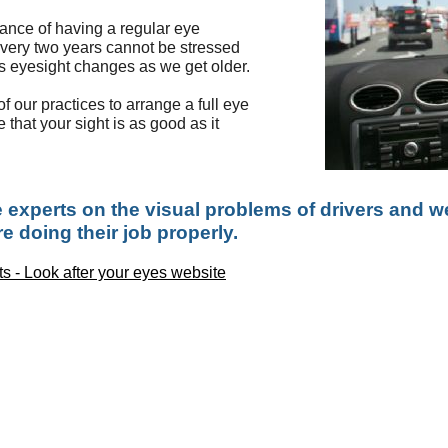
tance of having a regular eye
every two years cannot be stressed
as eyesight changes as we get older.
f our practices to arrange a full eye
 that your sight is as good as it
 experts on the visual problems of drivers and we
e doing their job properly.
ts - Look after your eyes website