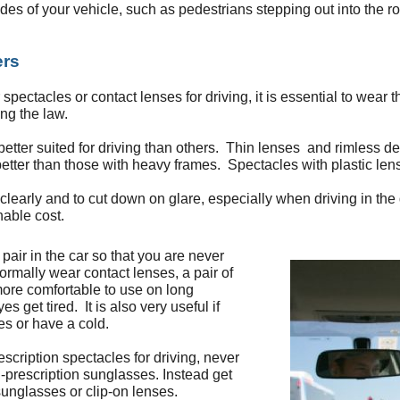
ides of your vehicle, such as pedestrians stepping out into the r
ers
spectacles or contact lenses for driving, it is essential to wear 
ng the law.
tter suited for driving than others. Thin lenses and rimless desi
etter than those with heavy frames. Spectacles with plastic lens
learly and to cut down on glare, especially when driving in the d
nable cost.
air in the car so that you are never
ormally wear contact lenses, a pair of
ore comfortable to use on long
 get tired. It is also very useful if
ies or have a cold.
escription spectacles for driving, never
-prescription sunglasses. Instead get
 sunglasses or clip-on lenses.