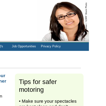
's
Job Opportunities
Privacy Policy
our
Tips for safer
her
motoring
om
• Make sure your spectacles