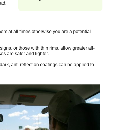
oad.
them at all times otherwise you are a potential
gns, or those with thin rims, allow greater all-
es are safer and lighter.
ark, anti-reflection coatings can be applied to