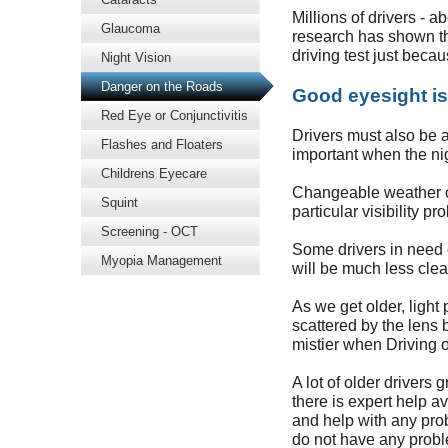
Millions of drivers - a
Glaucoma
research has shown tha
driving test just becau
Night Vision
Danger on the Roads
Good eyesight is
Red Eye or Conjunctivitis
Drivers must also be ab
Flashes and Floaters
important when the ni
Childrens Eyecare
Changeable weather co
Squint
particular visibility pr
Screening - OCT
Some drivers in need o
Myopia Management
will be much less clea
As we get older, light 
scattered by the lens 
mistier when Driving o
A lot of older drivers 
there is expert help a
and help with any prob
do not have any probl