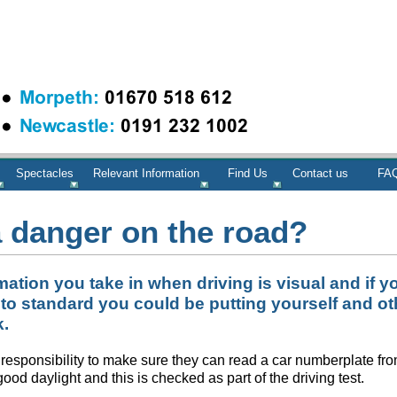
Spectacles
Relevant Information
Find Us
Contact us
FAQ
a danger on the road?
mation you take in when driving is visual and if y
 to standard you could be putting yourself and ot
k.
r’s responsibility to make sure they can read a car numberplate fr
ood daylight and this is checked as part of the driving test.