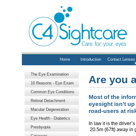
Home
Introduction
Contact Lenses
The Eye Examination
Are you 
10 Reasons - Eye Exam
Common Eye Conditions
Most of the infor
Retinal Detachment
eyesight isn’t up
Macular Degeneration
road-users at ris
Eye Health - Diabetics
In law it is the drive
Presbyopia
20.5m (67ft) away in g
Cataracts