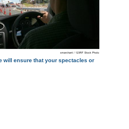
 will ensure that your spectacles or