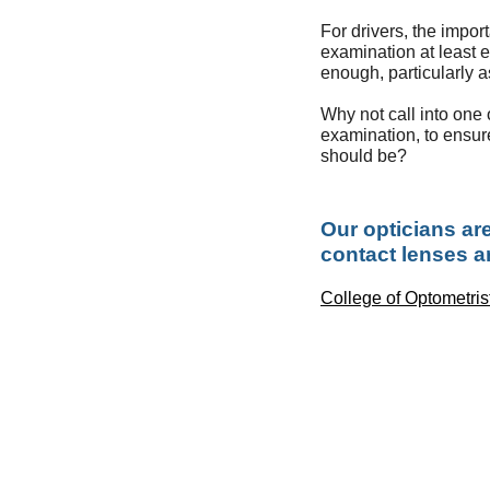
For drivers, the impor
examination at least 
enough, particularly 
Why not call into one o
examination, to ensure
should be?
Our opticians are
contact lenses ar
College of Optometris