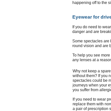
happening off to the s
Eyewear for driv
If you do need to wear 
danger and are breaki
Some spectacles are be
round vision and are b
To help you see more c
any lenses at a reaso
Why not keep a spare p
without them? If you n
spectacles could be m
journeys when your eyes
you suffer from allerg
If you need to wear pr
replace them with non
a pair of prescription