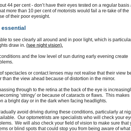
bout 44 per cent - don’t have their eyes tested on a regular basis
t more than 10 per cent of motorists would fail a re-take of the
se of their poor eyesight.
 essential
le to see clearly all around and in poor light, which is particula
ghts draw in.
(see night vision).
nditions and the low level of sun during early evening create
oblems.
f spectacles or contact lenses may not realise that their view b
r than the view ahead because of distortion in the mirror.
passing through to the retina at the back of the eye is increasing
becoming ‘stringy’ or because of cataracts or flaws. This makes 
n a bright day or in the dark when facing headlights.
gradually avoid driving during these conditions, particularly at nig
vailable. Our optometrists are specialists who will check your ey
lems. We will also check your field of vision to make sure that
ems or blind spots that could stop you from being aware of what 