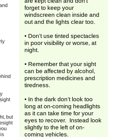
are kept clean and don’t
 and
forget to keep your
windscreen clean inside and
out and the lights clear too.
• Don’t use tinted spectacles
rly
in poor visibility or worse, at
night.
• Remember that your sight
can be affected by alcohol,
ehind
prescription medicines and
tiredness.
ly
• In the dark don’t look too
sight
long at on-coming headlights
as it can take time for your
ht, but
eyes to recover. Instead look
esight
slightly to the left of on-
 you
coming vehicles.
is