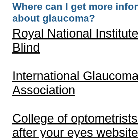
Where can I get more info
about glaucoma?
Royal National Institute
Blind
International Glaucom
Association
College of optometrists
after your eyes website