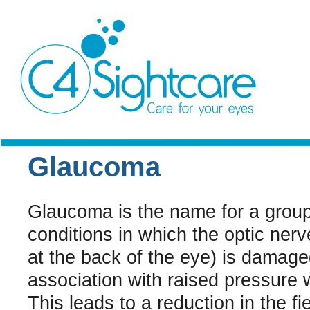
Glaucoma
Glaucoma is the name for a group
conditions in which the optic nerv
at the back of the eye) is damaged
association with raised pressure w
This leads to a reduction in the fie