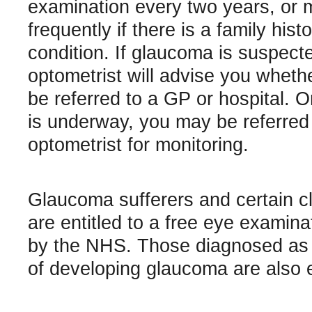
examination every two years, or 
frequently if there is a family hist
condition. If glaucoma is suspect
optometrist will advise you wheth
be referred to a GP or hospital. 
is underway, you may be referred
optometrist for monitoring.
Glaucoma sufferers and certain cl
are entitled to a free eye examina
by the NHS. Those diagnosed as b
of developing glaucoma are also el