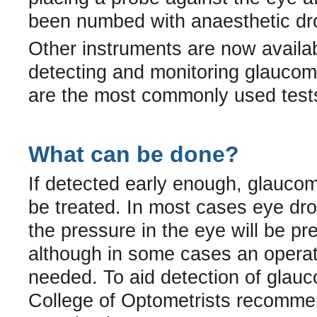
been numbed with anaesthetic dr
Other instruments are now availab
detecting and monitoring glaucom
are the most commonly used test
What can be done?
If detected early enough, glauco
be treated. In most cases eye dr
the pressure in the eye will be pr
although in some cases an operat
needed. To aid detection of glau
College of Optometrists recomm