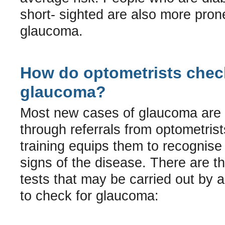
short- sighted are also more pron
glaucoma.
How do optometrists chec
glaucoma?
Most new cases of glaucoma are i
through referrals from optometris
training equips them to recognise 
signs of the disease. There are t
tests that may be carried out by 
to check for glaucoma: