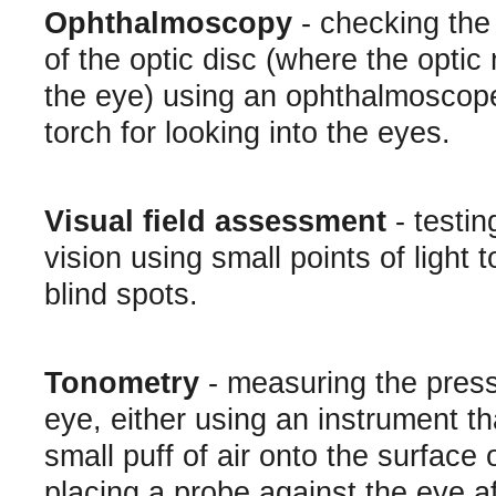
Ophthalmoscopy
- checking th
of the optic disc (where the optic 
the eye) using an ophthalmoscope
torch for looking into the eyes.
Visual field assessment
- testing
vision using small points of light 
blind spots.
Tonometry
- measuring the press
eye, either using an instrument th
small puff of air onto the surface 
placing a probe against the eye af