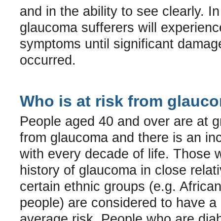
and in the ability to see clearly. 
glaucoma sufferers will experienc
symptoms until significant damag
occurred.
Who is at risk from glauc
People aged 40 and over are at gr
from glaucoma and there is an inc
with every decade of life. Those w
history of glaucoma in close relati
certain ethnic groups (e.g. Afric
people) are considered to have a 
average risk. People who are diab