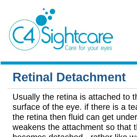
Retinal Detachment
Usually the retina is attached to t
surface of the eye. if there is a te
the retina then fluid can get unde
weakens the attachment so that t