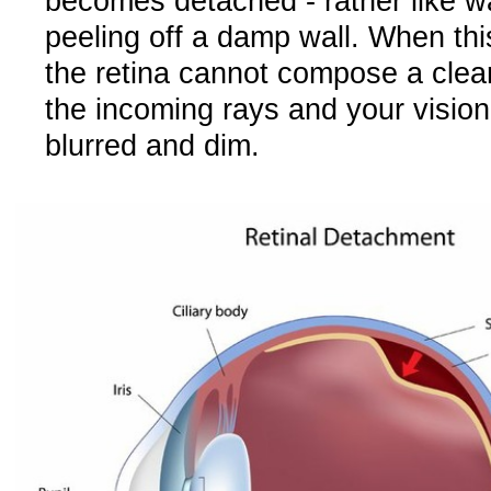
becomes detached - rather like w
peeling off a damp wall. When th
the retina cannot compose a clear
the incoming rays and your visi
blurred and dim.