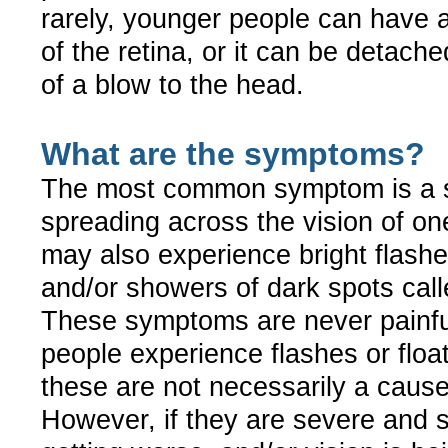
rarely, younger people can have
of the retina, or it can be detache
of a blow to the head.
What are the symptoms?
The most common symptom is a
spreading across the vision of o
may also experience bright flashes
and/or showers of dark spots calle
These symptoms are never painf
people experience flashes or floa
these are not necessarily a cause
However, if they are severe and 