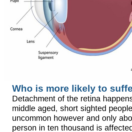
Who is more likely to suff
Detachment of the retina happen
middle aged, short sighted people.
uncommon however and only abo
person in ten thousand is affecte