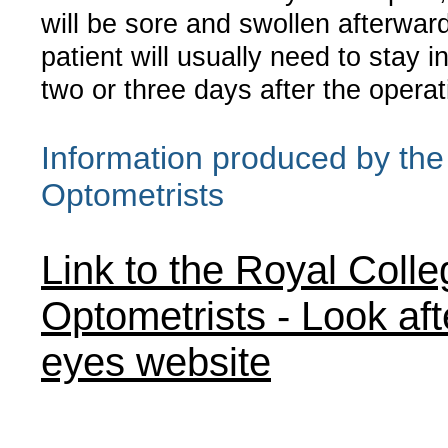
will be sore and swollen afterwar
patient will usually need to stay in
two or three days after the operat
Information produced by the
Optometrists
Link to the Royal Colle
Optometrists - Look aft
eyes website