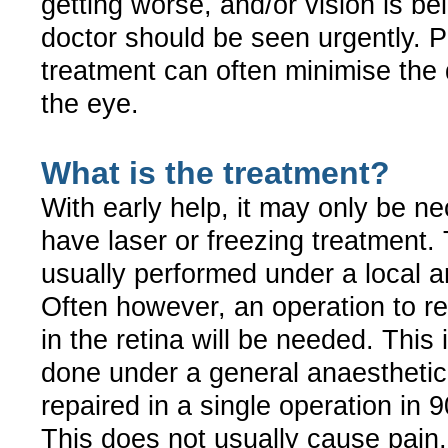
getting worse, and/or vision is bei
doctor should be seen urgently. 
treatment can often minimise the
the eye.
What is the treatment?
With early help, it may only be n
have laser or freezing treatment. 
usually performed under a local a
Often however, an operation to re
in the retina will be needed. This 
done under a general anaestheti
repaired in a single operation in 
This does not usually cause pain,