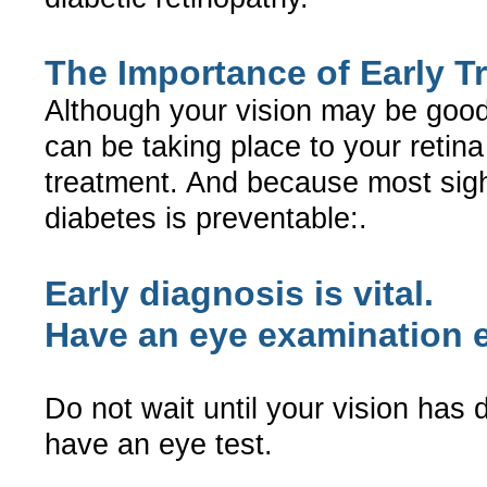
The Importance of Early T
Although your vision may be goo
can be taking place to your retina
treatment. And because most sigh
diabetes is preventable:.
Early diagnosis is vital.
Have an eye examination e
Do not wait until your vision has 
have an eye test.