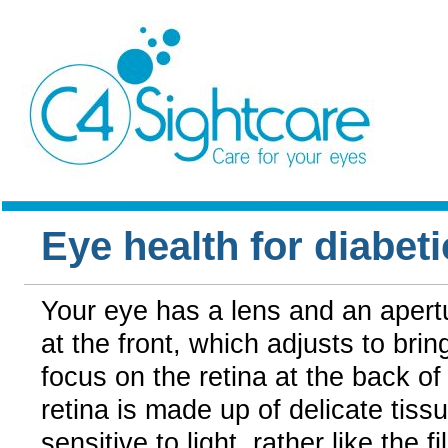
Eye health for diabeti
Your eye has a lens and an apert
at the front, which adjusts to brin
focus on the retina at the back of
retina is made up of delicate tissu
sensitive to light, rather like the fi