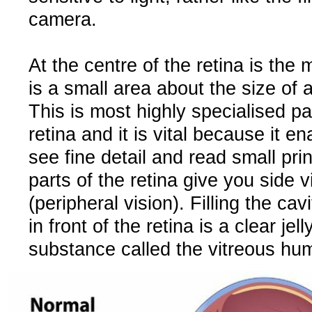
camera.
At the centre of the retina is the
is a small area about the size of 
This is most highly specialised pa
retina and it is vital because it e
see fine detail and read small pri
parts of the retina give you side v
(peripheral vision). Filling the cav
in front of the retina is a clear jell
substance called the vitreous hu