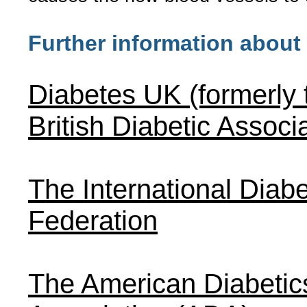
Further information about
Diabetes UK (formerly 
British Diabetic Associ
The International Diabe
Federation
The American Diabetic