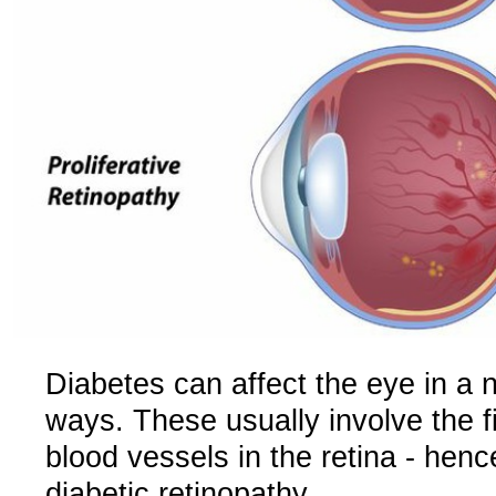
Diabetes can affect the eye in a 
ways. These usually involve the f
blood vessels in the retina - henc
diabetic retinopathy.