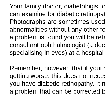
Your family doctor, diabetologist 
can examine for diabetic retinopa
Photographs are sometimes used 
abnormalities without any other for
a problem is found you will be ref
consultant ophthalmologist (a doc
specialising in eyes) at a hospital 
Remember, however, that if your v
getting worse, this does not nece
you have diabetic retinopathy. It
a problem that can be corrected 