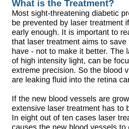
What is the Treatment?
Most sight-threatening diabetic 
be prevented by laser treatment if 
early enough. It is important to r
that laser treatment aims to save 
have - not to make it better. The 
of high intensity light, can be foc
extreme precision. So the blood v
are leaking fluid into the retina c
If the new blood vessels are gro
extensive laser treatment has to b
In eight out of ten cases laser tr
causes the new blood vessels to