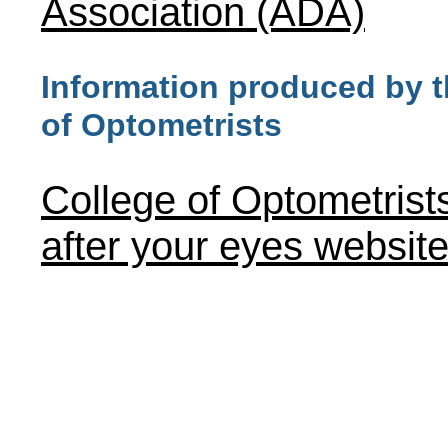
Association (ADA)
Information produced by t
of Optometrists
College of Optometrist
after your eyes websit